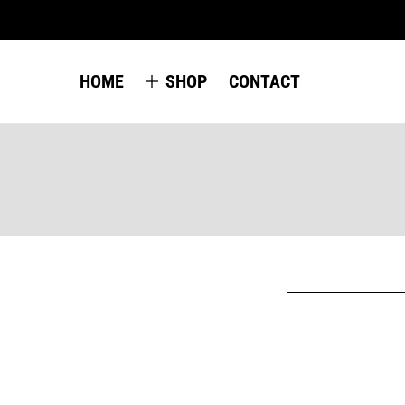
HOME
SHOP
CONTACT