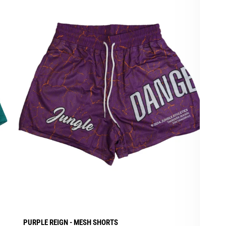
PURPLE REIGN - MESH SHORTS