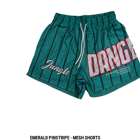
EMERALD PINSTRIPE - MESH SHORTS