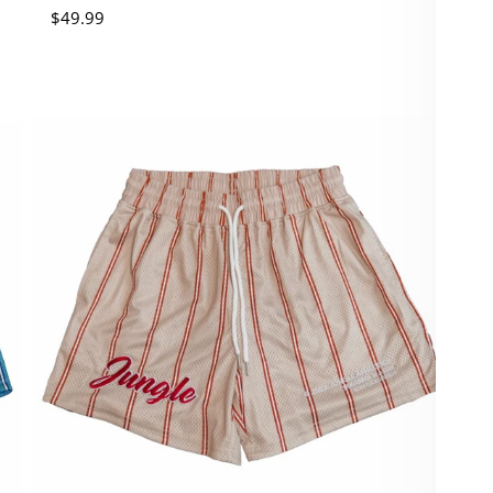
Regular price
$49.99