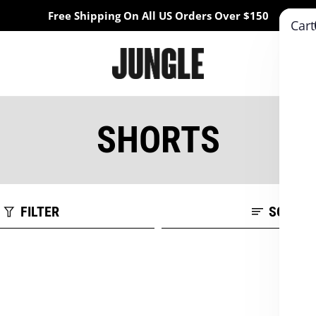
Free Shipping On All US Orders Over $150
Cart
SHORTS
FILTER
SORT B