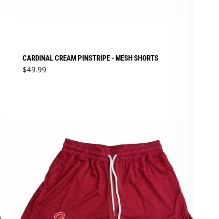
CARDINAL CREAM PINSTRIPE - MESH SHORTS
Regular price
$49.99