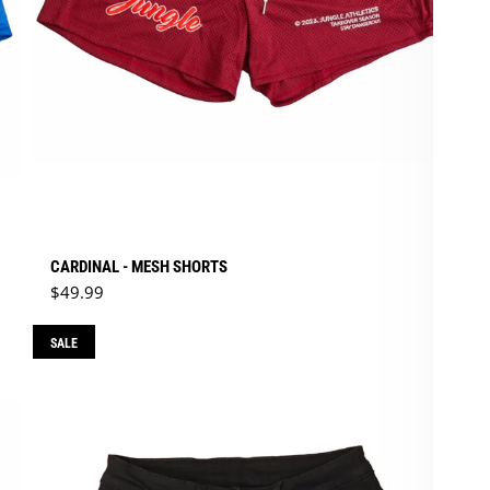
CARDINAL - MESH SHORTS
Regular price
$49.99
SALE