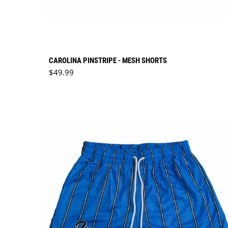
CAROLINA PINSTRIPE - MESH SHORTS
Regular price
$49.99