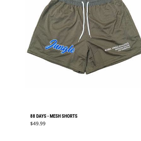
88 DAYS - MESH SHORTS
Regular price
$49.99