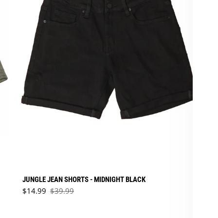
JUNGLE JEAN SHORTS - MIDNIGHT BLACK
Sale price
$14.99
$39.99
Regular price