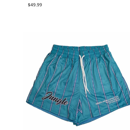
Regular price
$49.99