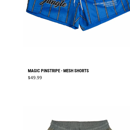
MAGIC PINSTRIPE - MESH SHORTS
Regular price
$49.99