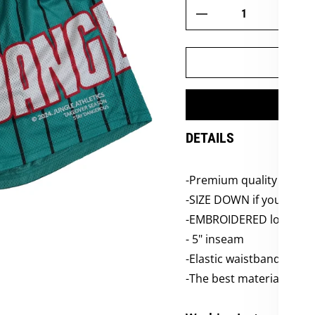
DETAILS
-
Premium quality LAX m
-SIZE DOWN if you want t
-EMBROIDERED logos
-
5
" inseam
-Elastic waistbands
-The best material, the 