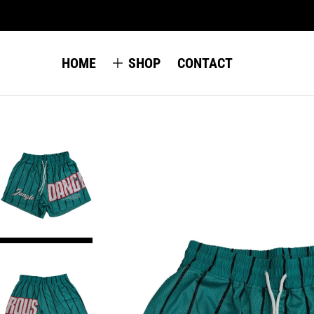
HOME
SHOP
CONTACT