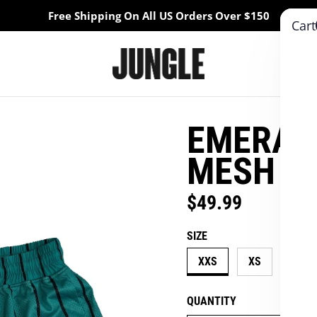
Free Shipping On All US Orders Over $150
Cart
EMERALD
MESH S
$49.99
Regular price
SIZE
XXS
XS
S
QUANTITY