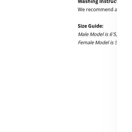
Washing Instructions:
We recommend a cold wa
Size Guide:
Male Model is 6'5, 205 l
Female Model is 5'3, 120