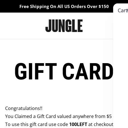
Free Shipping On All US Orders Over $150
Cart
GIFT CARD
Congratulations!!
You Claimed a Gift Card valued anywhere from $5 - $50
To use this gift card use code
100LEFT
at checkout!