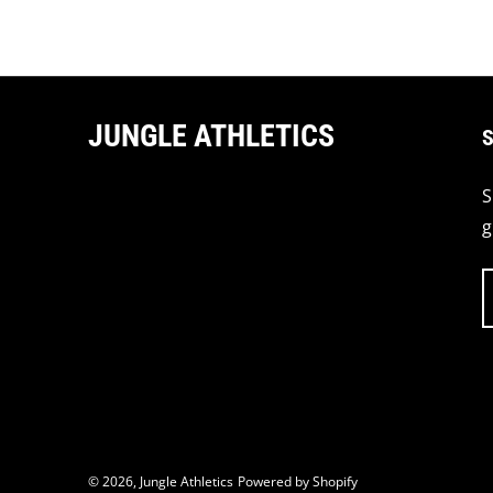
JUNGLE ATHLETICS
S
S
g
© 2026,
Jungle Athletics
Powered by Shopify