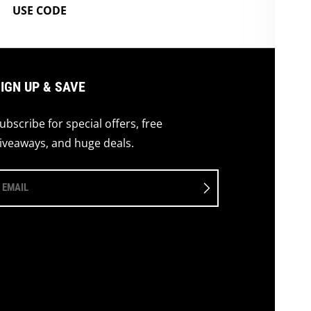
USE CODE
IGN UP & SAVE
ubscribe for special offers, free
iveaways, and huge deals.
EMAIL