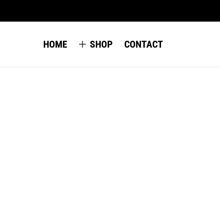
HOME
SHOP
CONTACT